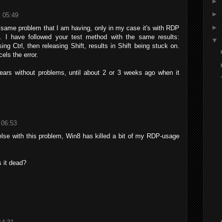
►
►
 05:49
►
same problem that I am having, only in my case it's with RDP
 I have followed your test method with the same results:
▼
sing Ctrl, then releasing Shift, results in Shift being stuck on.
els the error.
ars without problems, until about 2 or 3 weeks ago when it
 06:53
lse with this problem, Win8 has killed a bit of my RDP-usage
s it dead?