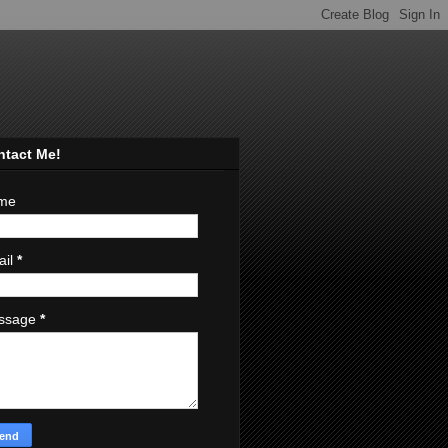
ntact Me!
me
ail
*
ssage
*