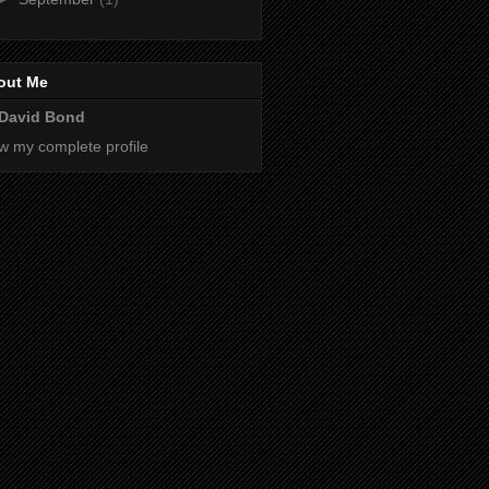
out Me
David Bond
w my complete profile