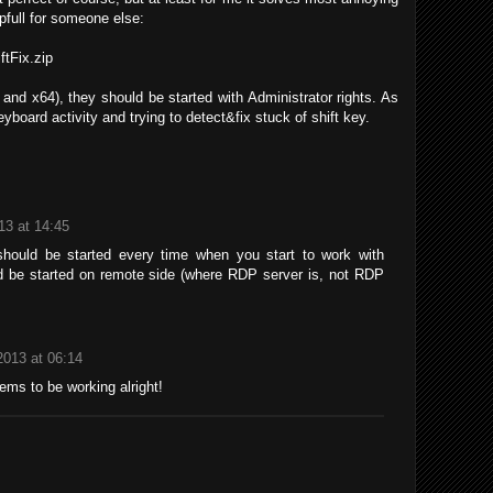
pfull for someone else:
ftFix.zip
and x64), they should be started with Administrator rights. As
yboard activity and trying to detect&fix stuck of shift key.
13 at 14:45
x should be started every time when you start to work with
d be started on remote side (where RDP server is, not RDP
2013 at 06:14
ems to be working alright!