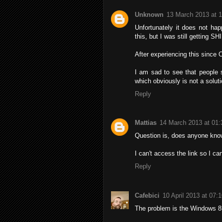
Unknown
13 March 2013 at 
Unfortunately it does not hap
this, but I was still getting S
After experiencing this since 
I am sad to see that people 
which obviously is not a soluti
Reply
Mattias
14 March 2013 at 01:
Question is, does anyone know 
I can't access the link so I ca
Reply
Cafebici
10 April 2013 at 07:
The problem is the Windows 8 