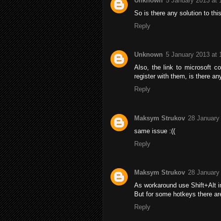
Unknown
5 January 2013 at 
So is there any solution to this
Reply
Unknown
5 January 2013 at 
Also, the link to microsoft c
register with them, is there a
Reply
Maksym Strukov
28 January
same issue :((
Reply
Maksym Strukov
28 January
As workaround use Shift+Alt i
But for some hotkeys there are
Reply