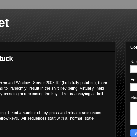
et
Co
tuck
Na
Em
ne and Windows Server 2008 R2 (both fully patched), there
 to "randomly" result in the shift key being "virtually" held
 pressing and releasing the key. This is annoying as hell.
Me
ng, I tried a number of key-press and release sequences,
arrow keys. All sequences start with a "normal" state.