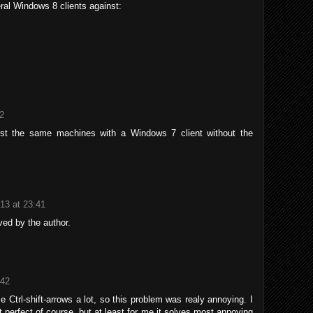
ral Windows 8 clients against:
12
nst the same machines with a Windows 7 client without the
013 at 23:41
ed by the author.
:42
 Ctrl-shift-arrows a lot, so this problem was realy annoying. I
t perfect of course, but at least for me it solves most annoying