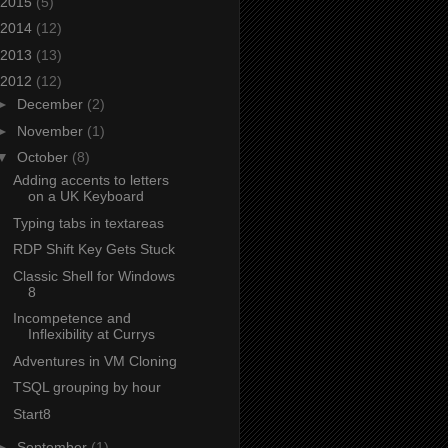
2015
(5)
2014
(12)
2013
(13)
2012
(12)
►
December
(2)
►
November
(1)
▼
October
(8)
Adding accents to letters
on a UK Keyboard
Typing tabs in textareas
RDP Shift Key Gets Stuck
Classic Shell for Windows
8
Incompetence and
Inflexibility at Currys
Adventures in VM Cloning
TSQL grouping by hour
Start8
►
September
(1)