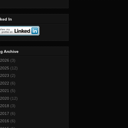
ked In
g Archive
2026
(3)
2025
(12)
2023
(2)
2022
(6)
2021
(5)
2020
(12)
2018
(3)
2017
(6)
2016
(6)