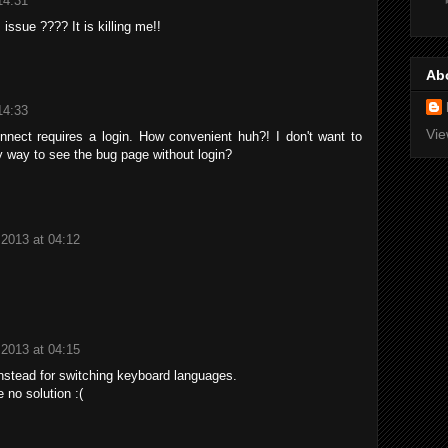
14:31
 issue ???? It is killing me!!
Ab
14:33
Vie
onnect requires a login. How convenient huh?! I don't want to
ny way to see the bug page without login?
 2013 at 04:12
 2013 at 04:15
nstead for switching keyboard languages.
 no solution :(