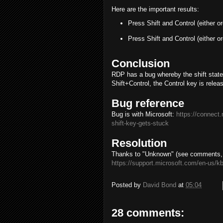
Here are the important results:
Press Shift and Control (either o
Press Shift and Control (either o
Conclusion
RDP has a bug whereby the shift state i
Shift+Control, the Control key is releas
Bug reference
Bug is with Microsoft:
https://connect
shift-key-gets-stuck
Resolution
Thanks to "Unknown" (see comments, bel
https://support.microsoft.com/en-us/k
Posted by
David Bond
at
05:04
28 comments: