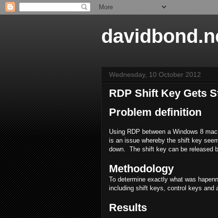
davidbond.n
Wednesday, 10 October 2012
RDP Shift Key Gets S
Problem definition
Using RDP between a Windows 8 machi
is an issue whereby the shift key seems
down. The shift key can be released by
Methodology
To determine exactly what was hapenni
including shift keys, control keys and 
Results