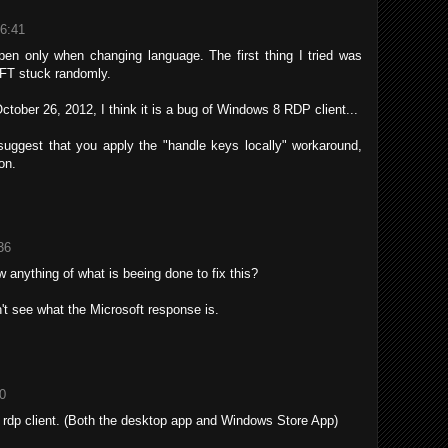
16:41
pen only when changing language. The first thing I tried was
HIFT stuck randomly.
October 26, 2012, I think it is a bug of Windows 8 RDP client...
suggest that you apply the "handle keys locally" workaround,
on.
36
anything of what is beeing done to fix this?
n't see what the Microsoft response is.
10
rdp client. (Both the desktop app and Windows Store App)