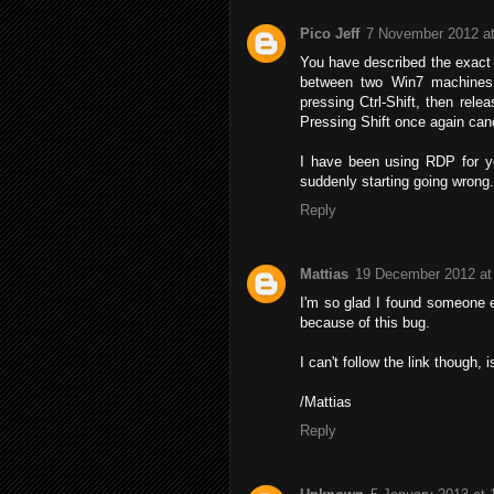
Pico Jeff
7 November 2012 at
You have described the exact 
between two Win7 machines.
pressing Ctrl-Shift, then relea
Pressing Shift once again canc
I have been using RDP for ye
suddenly starting going wrong.
Reply
Mattias
19 December 2012 at
I'm so glad I found someone e
because of this bug.
I can't follow the link though, i
/Mattias
Reply