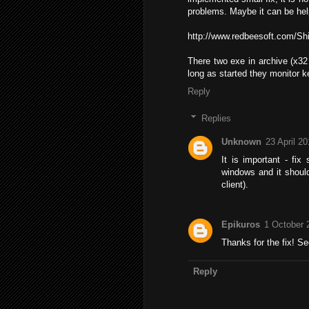
problems. Maybe it can be hel
http://www.redbeesoft.com/Shi
There two exe in archive (x32 
long as started they monitor ke
Reply
Replies
Unknown
23 April 20
It is important - fi
windows and it shoul
client).
Epikuros
1 October 
Thanks for the fix! Se
Reply