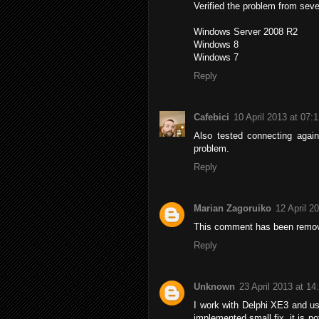
Verified the problem from seve
Windows Server 2008 R2
Windows 8
Windows 7
Reply
Cafebici
10 April 2013 at 07:
Also tested connecting agai
problem.
Reply
Marian Zagoruiko
12 April 2
This comment has been remov
Reply
Unknown
23 April 2013 at 14
I work with Delphi XE3 and use
implemented small fix, it is no