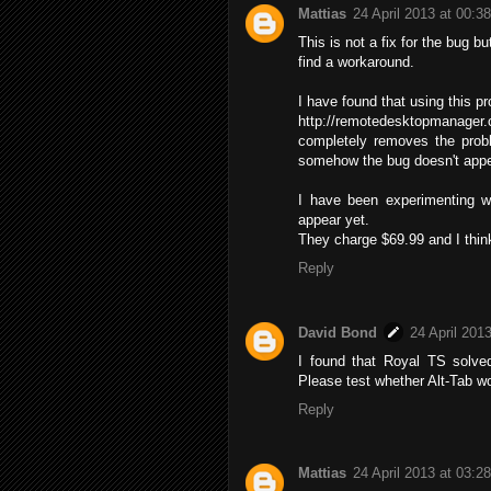
Mattias
24 April 2013 at 00:38
This is not a fix for the bug bu
find a workaround.
I have found that using this p
http://remotedesktopmanager
completely removes the prob
somehow the bug doesn't appea
I have been experimenting wi
appear yet.
They charge $69.99 and I think
Reply
David Bond
24 April 201
I found that Royal TS solv
Please test whether Alt-Tab wo
Reply
Mattias
24 April 2013 at 03:28