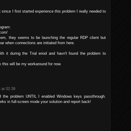
t since I first started experience this problem I really needed to
rogram:
.com/
lem, they seems to be launching the regular RDP client but
r when connections are initiated from here.
th it during the Trial eriod and havn't found the problem to
 this will be my workaround for now.
3 at 02:39
ed the problem UNTIL I enabled Windows keys passthrough.
rks in full-screen mode your solution and report back!