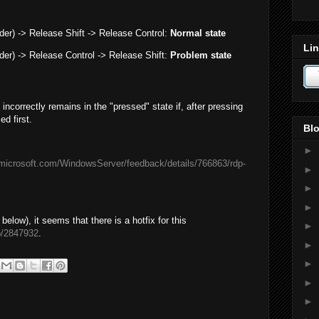
rder) -> Release Shift -> Release Control:
Normal state
Lin
rder) -> Release Control -> Release Shift:
Problem state
ncorrectly remains in the "pressed" state if, after pressing
ed first.
Blo
►
.microsoft.com/WindowsServer/feedback/details/766863/rdp-
►
►
►
ow), it seems that there is a hotfix for this
►
b/2847932
.
►
►
►
►