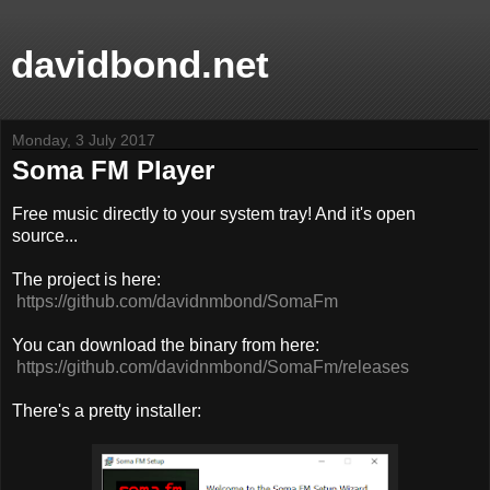
davidbond.net
Monday, 3 July 2017
Soma FM Player
Free music directly to your system tray! And it's open
source...
The project is here:
https://github.com/davidnmbond/SomaFm
You can download the binary from here:
https://github.com/davidnmbond/SomaFm/releases
There's a pretty installer: