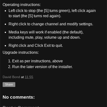
Operating instructions:
Left click to stop (the [S] turns green), left click again
to start (the [S] turns red again).
Right click to change channel and modify settings.
Media keys will work if enabled (the default),
including mute, play, volume up and down.
Right click and Click Exit to quit.
Upgrade instructions:
Exit as per instructions, above
Run the later version of the installer.
David Bond
at
11:55
Share
No comments: