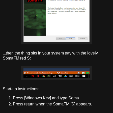
...then the thing sits in your system tray with the lovely
SomaFM red S:
Start-up instructions:
Press [Windows Key] and type Soma
Press return when the SomaFM [S] appears.