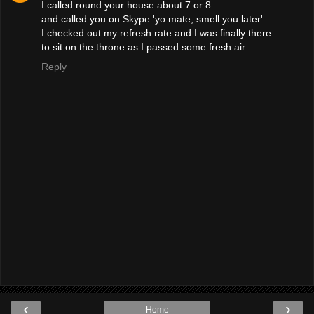
I called round your house about 7 or 8
and called you on Skype 'yo mate, smell you later'
I checked out my refresh rate and I was finally there
to sit on the throne as I passed some fresh air
Reply
‹
›
Home