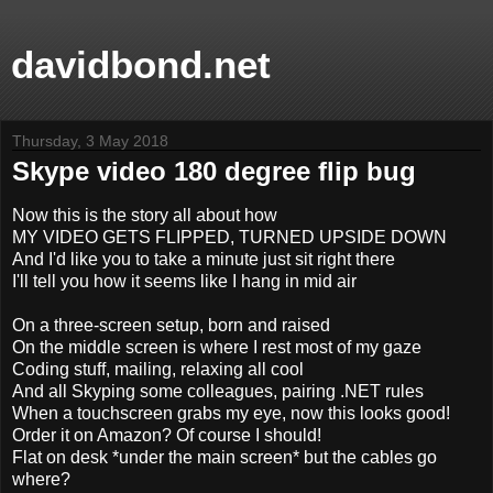
davidbond.net
Thursday, 3 May 2018
Skype video 180 degree flip bug
Now this is the story all about how
MY VIDEO GETS FLIPPED, TURNED UPSIDE DOWN
And I'd like you to take a minute just sit right there
I'll tell you how it seems like I hang in mid air
On a three-screen setup, born and raised
On the middle screen is where I rest most of my gaze
Coding stuff, mailing, relaxing all cool
And all Skyping some colleagues, pairing .NET rules
When a touchscreen grabs my eye, now this looks good!
Order it on Amazon? Of course I should!
Flat on desk *under the main screen* but the cables go
where?