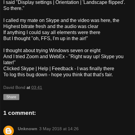
I said "Display settings | Orientation | 'Landscape flipped'.
So there."
I called my mate on Skype and the video was here, the
Highest bitrate fresh and the audio was clear
If anything I could say all elements were there
But I thought "oh, FFS, I'm up in the air!"
I thought about trying Windows seven or eight
And I tried Zoom and WebEx - "Right way up! Skype you
later!"
Clicked Skype | Help | Feedback - I was finally there
To log this bug down - hope you think that that's fair.
David Bond
at
03:41
Share
1 comment:
Unknown
3 May 2018 at 14:26