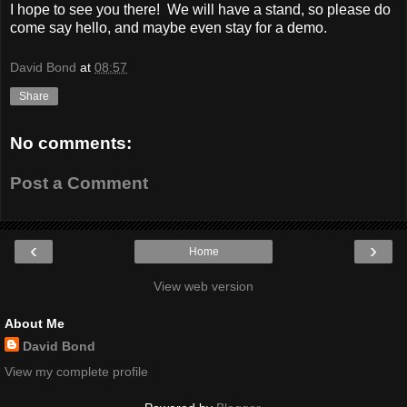
I hope to see you there! We will have a stand, so please do
come say hello, and maybe even stay for a demo.
David Bond
at
08:57
Share
No comments:
Post a Comment
‹
›
Home
View web version
About Me
David Bond
View my complete profile