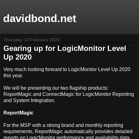
davidbond.net
Thursday, 13 February 2020
Gearing up for LogicMonitor Level
Up 2020
Very much looking forward to LogicMonitor Level Up 2020
this year.
We will be presenting our two flagship products:
ReportMagic and ConnectMagic for LogicMonitor Reporting
and System Integration.
ReportMagic
For the MSP with a strong brand and monthly reporting
requirements, ReportMagic automatically provides detailed
reports on LogicMonitor performance and availability data,