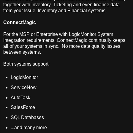
together with Inventory, Ticketing and even finance data
from your Issue, Inventory and Financial systems.
ConnectMagic
For the MSP or Enterprise with LogicMonitor System
Integration requirements, ConnectMagic continually keeps
all of your systems in sync. No more data quality issues
between systems.
Both systems support:
LogicMonitor
ServiceNow
AutoTask
SalesForce
SQL Databases
...and many more