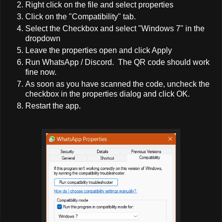
Right click on the file and select properties
Click on the "Compatibility" tab.
Select the Checkbox and select "Windows 7" in the
dropdown
Leave the properties open and click Apply
Run WhatsApp / Discord. The QR code should work
fine now.
As soon as you have scanned the code, uncheck the
checkbox in the properties dialog and click OK.
Restart the app.