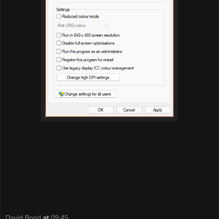
David Bond
at
09:45