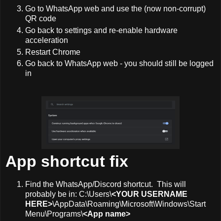
Go to WhatsApp web and use the (now non-corrupt)
QR code
Go back to settings and re-enable hardware
acceleration
Restart Chrome
Go back to WhatsApp web - you should still be logged
in
App shortcut fix
Find the WhatsApp/Discord shortcut. This will
probably be in: C:\Users\
<YOUR USERNAME
HERE>
\AppData\Roaming\Microsoft\Windows\Start
Menu\Programs\
<App name>