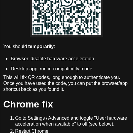
You should
temporarily
:
Browser: disable hardware acceleration
Desktop app: run in compatibility mode
This will fix QR codes, long enough to authenticate you.
Once you have used the code, you can put the browser/app
shortcut back as you found it.
Chrome fix
Go to Settings / Advanced and toggle "User hardware
acceleration when available" to off (see below).
Restart Chrome