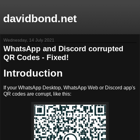
davidbond.net
Wednesday, 14 July 2021
WhatsApp and Discord corrupted
QR Codes - Fixed!
Introduction
If your WhatsApp Desktop, WhatsApp Web or Discord app's
QR codes are corrupt, like this: