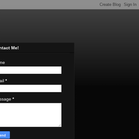
ntact Me!
me
ail
*
ssage
*