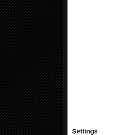
EditorConfig Language S
File Icons
Git Diff Margin
Inheritance Margin
Markdown Editor (64-bit)
Match Margin 2022
NamespaceFixer
Hgrok Extensions
Open Command Line
Solution Error Visualizer
SwitchStartupProject for
Time Stamp Margin 2022
Trailing Whitespace Visua
Viasfora
Visual Studio Spell Chec
Wix Toolset Visual Studi
Settings