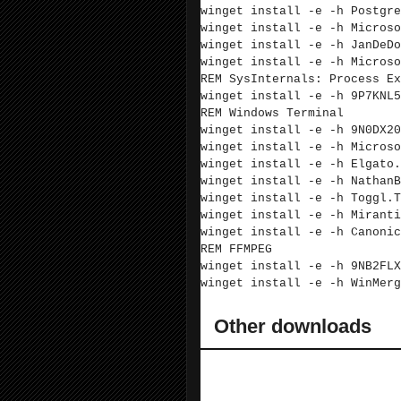
winget install -e -h Postgre
winget install -e -h Microso
winget install -e -h
JanDeDo
winget install -e -h Microso
REM SysInternals: Process Ex
winget install -e -h 9P7KNL5
REM Windows Terminal
winget install -e -h 9N0DX20
winget install -e -h Microso
winget install -e -h Elgato.
winget install -e -h NathanB
winget install -e -h Toggl.T
winget install -e -h Miranti
winget install -e -h Canonic
REM FFMPEG
winget install -e -h 9NB2FLX
winget install -e -h WinMerg
Other downloads
These are not covered by winget and s
downloading.