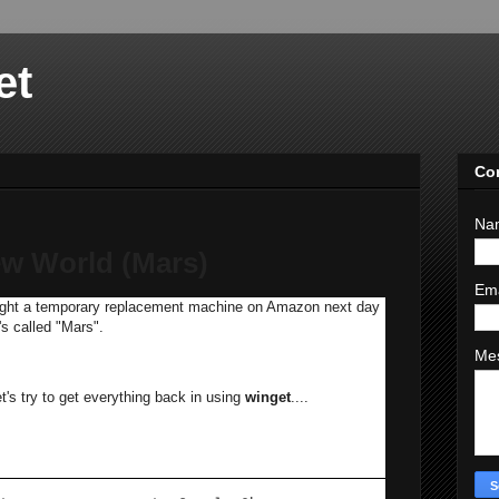
et
Co
Na
w World (Mars)
Em
 bought a temporary replacement machine on Amazon next day
t's called "Mars".
Me
t's try to get everything back in using
winget
....