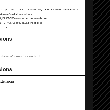
72 -p 15672:15672 -e RABBITMQ_DEFAULT_USER=<username> -e
itnami/rabbitmq:latest
ES_PASSWORD=<mysecretpassword>
-e
ta
-v "C:/users/david/Postgres
tgres
sions
en/kibana/current/docker.html
sions
xtensions: