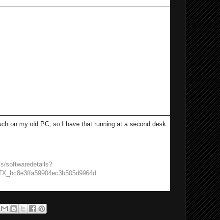
Ctrl-W
he eyes by moving the saturation to
value
he default Font
 back to the left hand side
 much on my old PC, so I have that running at a second desk
s/softwaredetails?
TX_bc8e3ffa59904ec3b505d9964d