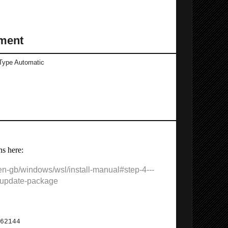
ment
Type Automatic
ns here:
/en-gb/windows/wsl/install-manual#step-4---
-update-package
sticSearch etc.:
62144