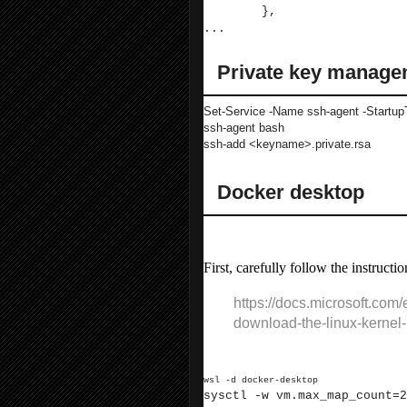
},
...
Private key manage
Set-Service -Name ssh-agent -Startup
ssh-agent bash
ssh-add <keyname>.private.rsa
Docker desktop
To get Docker working:
First, carefully follow the instructio
https://docs.microsoft.com
download-the-linux-kernel
Ensure there is enough memory for Ela
wsl -d docker-desktop
sysctl -w vm.max_map_count=2