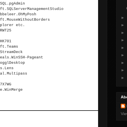
SQL.pgAdmin
ft.SQLServerManagementStudio
bbeleer.OhMyPosh
►
ft.MouseWithoutBorders
►
plorer etc.
RWT25
►
►
HK701
ft.Teams
►
StreamDeck
►
eals.WinSSH-Pageant
►
ogglDesktop
s.Lens
►
al.Multipass
►
7X7WG
e.WinMerge
Ab
Vie
hould be installed using Google and old-school