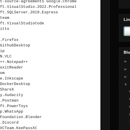
t-source-agreements Google.Chrome
ft.VisualStudio.2022.Professional
ft.SQLServer.2019.Express
team
Lin
ft.VisualStudioCode
itto
.Firefox
GithubDesktop
ip
Blo
N.VLC
►
++.Notepad++
oxitReader
►
om
►
e.Inkscape
DockerDesktop
▼
ShareX
y.Audacity
.Postman
ft.PowerToys
p.WhatsApp
Foundation.Blender
.Discord
XCTeam.KeePassXC