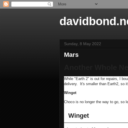
davidbond.n
Sunday, 8 May 2022
Mars
Another Whole Ne
While "Earth 2" is out for repairs, I
delivery. It's smaller than Earth2, so i
Winget
Choco is no longer the way to go, so le
Winget