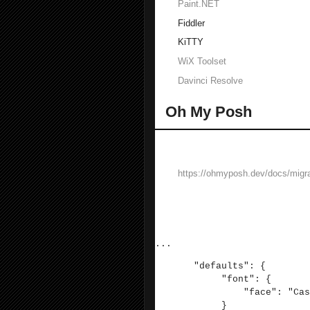
Paint.NET
Fiddler
KiTTY
WiX Toolset
Davinci Resolve
Oh My Posh
Oh my posh provides a better Windows
Follow installation instructions here:
https://ohmyposh.dev/docs/migra
Then:
Install CaskaydiaCove Nerd Font
In WT, go to settings and edit the JSON
...
"defaults": {
"font": {
"face": "Caskaydia
}