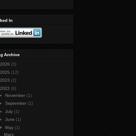
ked In
g Archive
2026
(3)
2025
(12)
2023
(2)
2022
(6)
►
November
(1)
►
September
(1)
►
July
(1)
►
June
(1)
▼
May
(1)
Mars