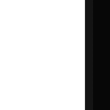
ervice
 2022
 VS 2022
lizer
ker (VS2022 and Later)
o 2022 Extension