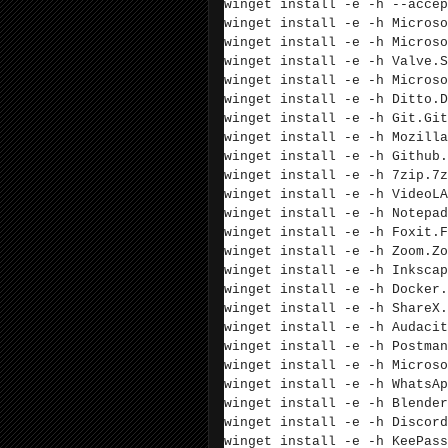
winget install -e -h --accep
winget install -e -h Microso
winget install -e -h Microso
winget install -e -h
Valve.S
winget install -e -h
Microso
winget install -e -h
Ditto.D
winget install -e -h
Git.Git
winget install -e -h
Mozilla
winget install -e -h
Github.
winget install -e -h
7zip.7z
winget install -e -h VideoLA
winget install -e -h
Notepad
winget install -e -h Foxit.F
winget install -e -h Zoom.Zo
winget install -e -h
Inkscap
winget install -e -h Docker.
winget install -e -h ShareX.
winget install -e -h Audacit
winget install -e -h Postman
winget install -e -h Microso
winget install -e -h WhatsAp
winget install -e -h Blender
winget install -e -h Discord
winget install -e -h KeePass