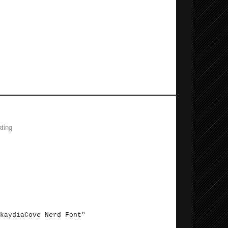
 Terminal experience.
ting
 file. Add the following to the Defaults:
Cove Nerd Font"