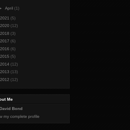
►
April
(1)
2021
(5)
2020
(12)
2018
(3)
2017
(6)
2016
(6)
2015
(5)
2014
(12)
2013
(13)
2012
(12)
out Me
David Bond
w my complete profile