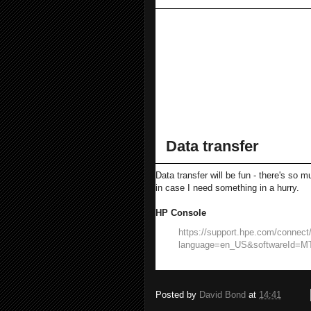
Visible white space
Enable with Ctrl R, 
Make less harsh on t
~50% of its default 
Set Cascadia Code to be t
Move the Solution Explorer
Data transfer
Data transfer will be fun - there's so
in case I need something in a hurry.
HP Console
https://support.hpe.com/connect/
language=en_US&softwareId=M
Posted by
David Bond
at
14:41