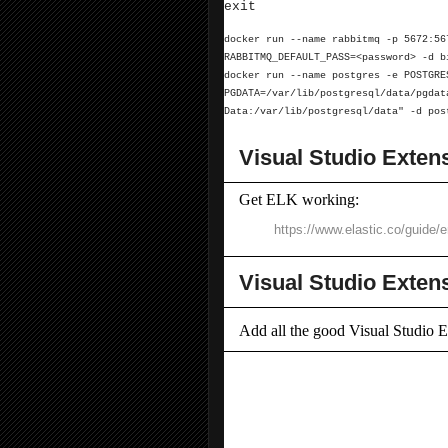
exit
docker run --name rabbitmq -p 5672:56
RABBITMQ_DEFAULT_PASS=<password> -d b
docker run --name postgres -e POSTGR
PGDATA=/var/lib/postgresql/data/pgda
Data:/var/lib/postgresql/data"
-d pos
Visual Studio Exten
Get ELK working:
https://www.elastic.co/guide/
Visual Studio Exten
Add all the good Visual Studio E
Add New File (64-bit)
Bootstrap Snippet Pack
Case Converter 2022