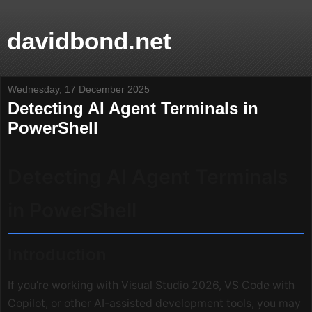
davidbond.net
Wednesday, 17 December 2025
Detecting AI Agent Terminals in
PowerShell
Detecting AI Agent Terminals
in PowerShell
Introduction
If you’re working with Visual Studio 2026, VS Code with
Copilot, or other AI-assisted development tools, you may