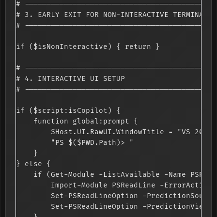
# --------------------------------------------
# 3. EARLY EXIT FOR NON-INTERACTIVE TERMINALS

# --------------------------------------------
if ($isNonInteractive) { return }

# --------------------------------------------
# 4. INTERACTIVE UI SETUP

# --------------------------------------------
if ($script:isCopilot) {

    function global:prompt {

        $Host.UI.RawUI.WindowTitle = "VS 2026 
        "PS $($PWD.Path)> "

    }

} else {

    if (Get-Module -ListAvailable -Name PSRead
        Import-Module PSReadLine -ErrorAction 
        Set-PSReadLineOption -PredictionSource
        Set-PSReadLineOption -PredictionViewSt