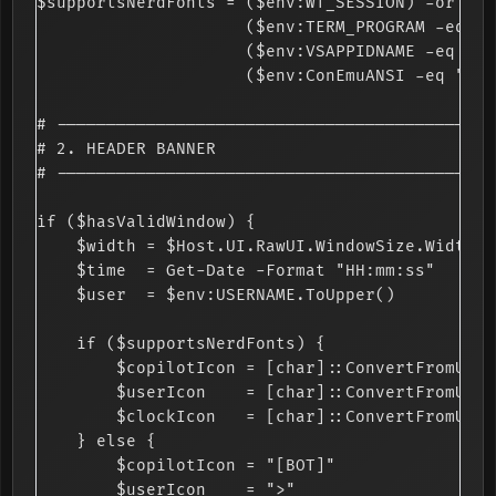
$supportsNerdFonts = ($env:WT_SESSION) -or

                     ($env:TERM_PROGRAM -eq "v
                     ($env:VSAPPIDNAME -eq "de
                     ($env:ConEmuANSI -eq "ON")
# --------------------------------------------
# 2. HEADER BANNER

# --------------------------------------------
if ($hasValidWindow) {

    $width = $Host.UI.RawUI.WindowSize.Width

    $time  = Get-Date -Format "HH:mm:ss"

    $user  = $env:USERNAME.ToUpper()

    if ($supportsNerdFonts) {

        $copilotIcon = [char]::ConvertFromUtf3
        $userIcon    = [char]::ConvertFromUtf3
        $clockIcon   = [char]::ConvertFromUtf3
    } else {

        $copilotIcon = "[BOT]"

        $userIcon    = ">"
