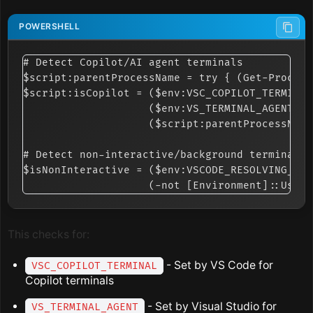
# Detect Copilot/AI agent terminals

$script:parentProcessName = try { (Get-Process
$script:isCopilot = ($env:VSC_COPILOT_TERMINAL
                    ($env:VS_TERMINAL_AGENT -e
                    ($script:parentProcessName
# Detect non-interactive/background terminals

$isNonInteractive = ($env:VSCODE_RESOLVING_TER
This checks for:
- Set by VS Code for
VSC_COPILOT_TERMINAL
Copilot terminals
- Set by Visual Studio for
VS_TERMINAL_AGENT