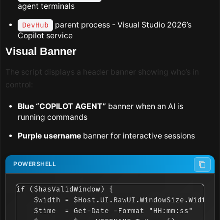
agent terminals
parent process - Visual Studio 2026’s
DevHub
Copilot service
Visual Banner
The script displays a header banner showing who’s in
control:
Blue “COPILOT AGENT”
banner when an AI is
running commands
Purple username
banner for interactive sessions
if ($hasValidWindow) {

    $width = $Host.UI.RawUI.WindowSize.Width

    $time  = Get-Date -Format "HH:mm:ss"
