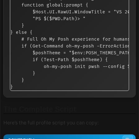
    function global:prompt {

        $Host.UI.RawUI.WindowTitle = "VS 2026 
        "PS $($PWD.Path)> "

    }

} else {

    # Full Oh My Posh experience for humans

    if (Get-Command oh-my-posh -ErrorAction Si
        $poshTheme = "$env:POSH_THEMES_PATH\ma
        if (Test-Path $poshTheme) {

            oh-my-posh init pwsh --config $pos
        }

    }

The Complete Script
Here’s the full profile script you can copy: