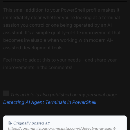
This small addition to your PowerShell profile makes it
immediately clear whether you’re looking at a terminal
session you control or one being operated by an AI
assistant. It’s a simple quality-of-life improvement that
becomes invaluable when working with modern AI-
assisted development tools.
Feel free to adapt this to your needs - and share your
improvements in the comments!
This article is also published on my personal blog:
Detecting AI Agent Terminals in PowerShell
📝
Originally posted at:
https://community.panoramicdata.com/t/detecting-ai-agent-