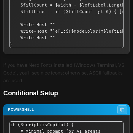
    $fillCount = $width - $leftLabel.Length - 
    $fillLine  = if ($fillCount -gt 0) { [stri
    Write-Host ""

    Write-Host "`e[1;$($modeColor)m$leftLabel`
    Write-Host ""

If you have Nerd Fonts installed (Windows Terminal, VS
Code), you’ll see nice icons; otherwise, ASCII fallbacks
are used.
Conditional Setup
if ($script:isCopilot) {

    # Minimal prompt for AI agents
