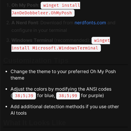
Oh My Posh
:
winget install
JanDeDobbeleer.OhMyPosh
A Nerd Font
: Download from
nerdfonts.com
and
configure in your terminal
Windows Terminal
(recommended):
winget
install Microsoft.WindowsTerminal
Customization Tips
Change the theme to your preferred Oh My Posh
theme
Adjust the colors by modifying the ANSI codes
(
for blue,
for purple)
38;5;39
38;5;99
Add additional detection methods if you use other
AI tools
What It Looks Like