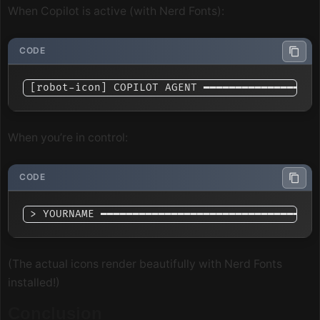
When Copilot is active (with Nerd Fonts):
When you’re in control:
(The actual icons render beautifully with Nerd Fonts
installed!)
Conclusion