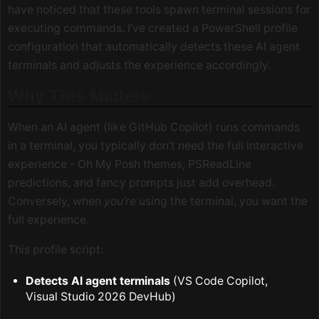
have noticed that these tools spawn terminal sessions for
executing commands. I’ve created a PowerShell profile
configuration that automatically detects these AI agent
terminals and adjusts the experience accordingly.
Why This Matters
When an AI agent (like GitHub Copilot) runs commands
in a terminal, you typically don’t need the full interactive
experience - Oh My Posh themes, PSReadLine
predictions, and fancy prompts just add overhead.
Conversely, when
you’re
using the terminal, you want the
full experience.
This profile script:
Detects AI agent terminals
(VS Code Copilot,
Visual Studio 2026 DevHub)