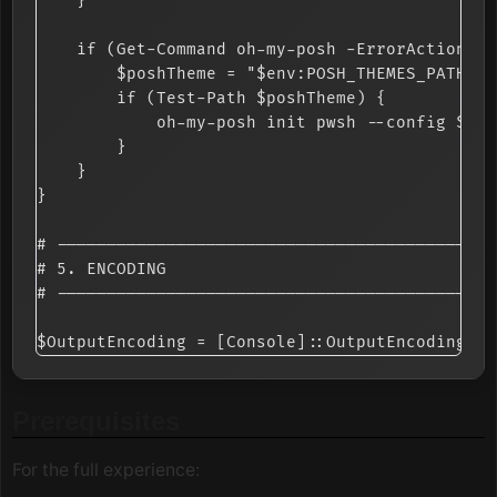
    }

    if (Get-Command oh-my-posh -ErrorAction Si
        $poshTheme = "$env:POSH_THEMES_PATH\ma
        if (Test-Path $poshTheme) {

            oh-my-posh init pwsh --config $pos
        }

    }

}

# --------------------------------------------
# 5. ENCODING

# --------------------------------------------
Prerequisites
For the full experience: