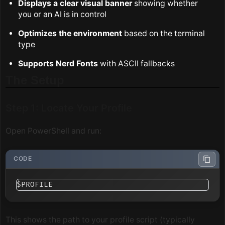
Displays a clear visual banner
showing whether
you or an AI is in control
Optimizes the environment
based on the terminal
type
Supports Nerd Fonts
with ASCII fallbacks
The Setup
Step 1: Locate Your Profile
Open PowerShell and run:
This shows the path to your profile script (typically