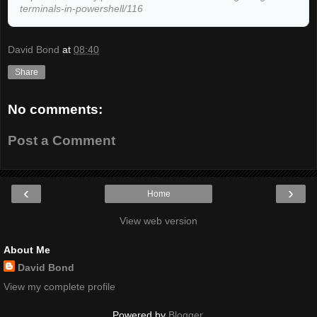
terminals-in-powershell/116
David Bond
at
08:40
Share
No comments:
Post a Comment
‹
›
Home
View web version
About Me
David Bond
View my complete profile
Powered by
Blogger
.