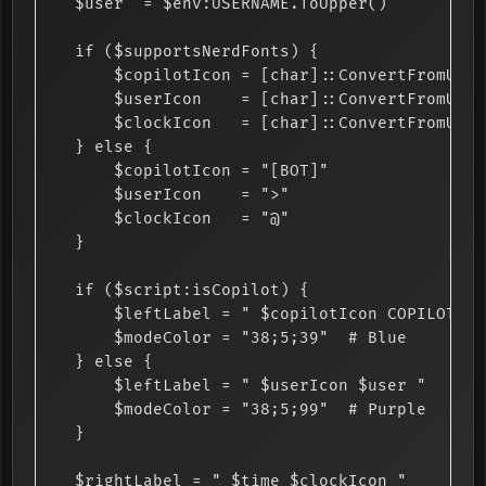
    $user  = $env:USERNAME.ToUpper()

    if ($supportsNerdFonts) {

        $copilotIcon = [char]::ConvertFromUtf3
        $userIcon    = [char]::ConvertFromUtf3
        $clockIcon   = [char]::ConvertFromUtf3
    } else {

        $copilotIcon = "[BOT]"

        $userIcon    = ">"

        $clockIcon   = "@"

    }

    if ($script:isCopilot) {

        $leftLabel = " $copilotIcon COPILOT AGE
        $modeColor = "38;5;39"  # Blue

    } else {

        $leftLabel = " $userIcon $user "

        $modeColor = "38;5;99"  # Purple

    }

    $rightLabel = " $time $clockIcon "
