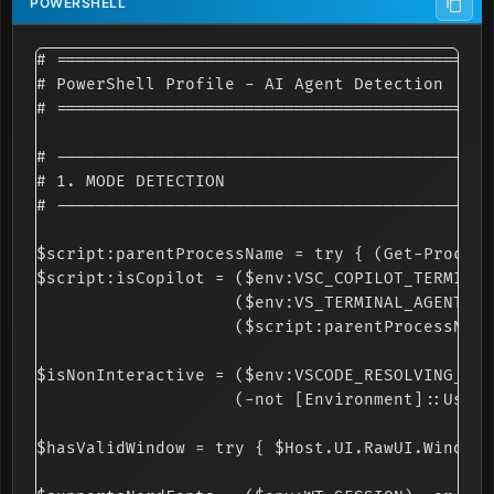
# ============================================
# PowerShell Profile - AI Agent Detection

# ============================================
# --------------------------------------------
# 1. MODE DETECTION

# --------------------------------------------
$script:parentProcessName = try { (Get-Process
$script:isCopilot = ($env:VSC_COPILOT_TERMINAL
                    ($env:VS_TERMINAL_AGENT -e
                    ($script:parentProcessName
$isNonInteractive = ($env:VSCODE_RESOLVING_TER
                    (-not [Environment]::UserI
$hasValidWindow = try { $Host.UI.RawUI.WindowS