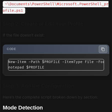
~\Documents\PowerShell\Microsoft.PowerShell_pr
).
ofile.ps1
Step 2: Create or Edit Your Profile
If the file doesn’t exist:
New-Item -Path $PROFILE -ItemType File -Force

Step 3: Add the Configuration
Here’s the complete script broken down by section:
Mode Detection