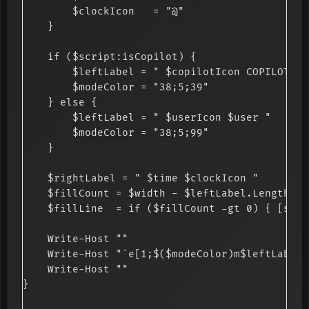
        $clockIcon   = "@"

    }

    if ($script:isCopilot) {

        $leftLabel = " $copilotIcon COPILOT AGE
        $modeColor = "38;5;39"

    } else {

        $leftLabel = " $userIcon $user "

        $modeColor = "38;5;99"

    }

    $rightLabel = " $time $clockIcon "

    $fillCount = $width - $leftLabel.Length - 
    $fillLine  = if ($fillCount -gt 0) { [stri
    Write-Host ""

    Write-Host "`e[1;$($modeColor)m$leftLabel`
    Write-Host ""

}
