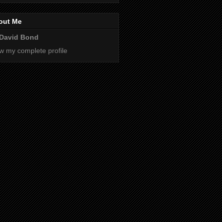
out Me
David Bond
w my complete profile