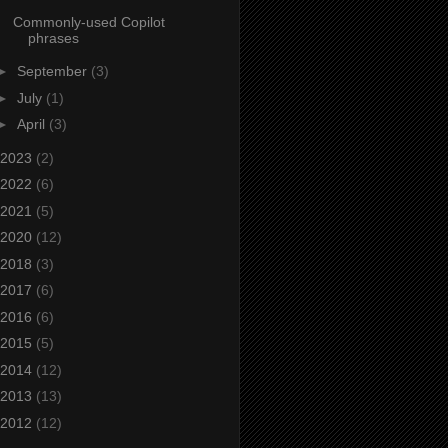
Commonly-used Copilot
phrases
►
September
(3)
►
July
(1)
►
April
(3)
2023
(2)
2022
(6)
2021
(5)
2020
(12)
2018
(3)
2017
(6)
2016
(6)
2015
(5)
2014
(12)
2013
(13)
2012
(12)