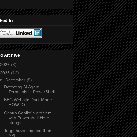
ked In
g Archive
2026
(3)
2025
(12)
▼
December
(5)
Detecting AI Agent
Terminals in PowerShell
BBC Website Dark Mode
HOWTO
Github Copilot's problem
with Powershell Here-
strings
Toggl have crippled their
API