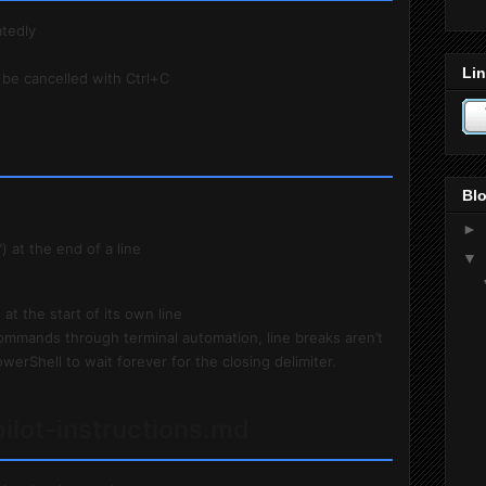
tedly
Lin
 be cancelled with Ctrl+C
Blo
►
) at the end of a line
▼
 at the start of its own line
ommands through terminal automation, line breaks aren’t
werShell to wait forever for the closing delimiter.
pilot-instructions.md