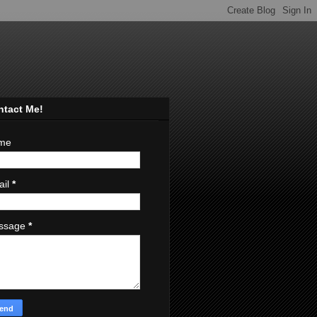
ntact Me!
me
ail
*
ssage
*