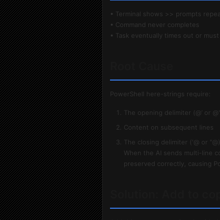
• Terminal shows >> prompts repea
• Command never completes
• Task eventually times out or must
Root Cause
PowerShell here-strings require:
The opening delimiter (@’ or @"
Content on subsequent lines
The closing delimiter ('@ or "@)
When the AI sends multi-line c
preserved correctly, causing Po
Solution: Add to co