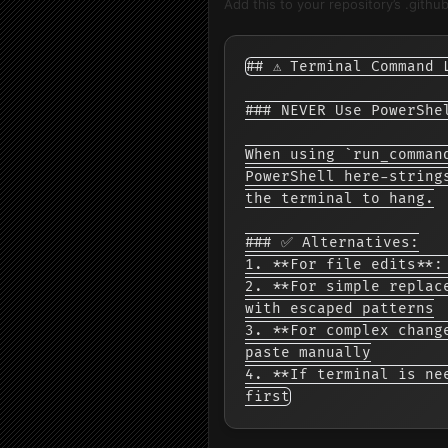
Add this to your repository’s .githu
## ⚠️ Terminal Command 
### NEVER Use PowerShe
When using `run_comman
PowerShell here-string
the terminal to hang.

### ✅ Alternatives:

1. **For file edits**:
2. **For simple replac
with escaped patterns

3. **For complex chang
paste manually

4. **If terminal is ne