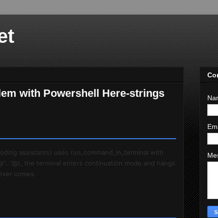
et
Co
lem with Powershell Here-strings
Na
Em
 coding assistants) uses run_command_in_terminal with
Me
@“…”@), the terminal enters continuation mode and hangs
 never comes.