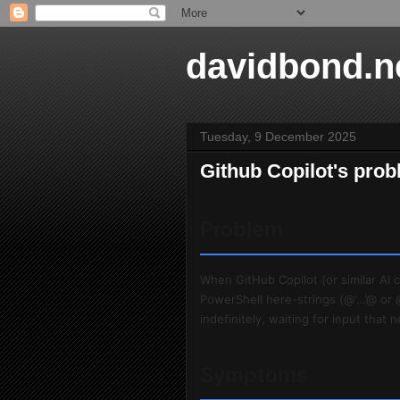
davidbond.n
Tuesday, 9 December 2025
Github Copilot's prob
Problem
When GitHub Copilot (or similar AI
PowerShell here-strings (@‘…’@ or 
indefinitely, waiting for input that
Symptoms