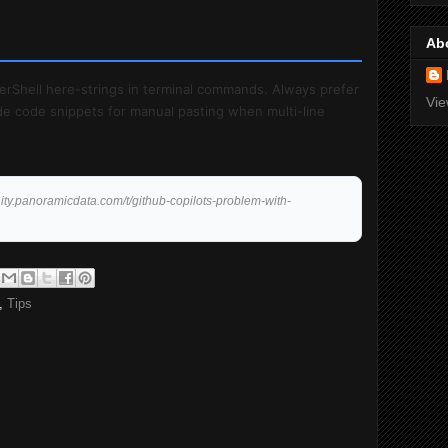
Ab
erShell here-strings in terminal commands. Always prefer
Vie
vide code snippets for manual pasting when multi-line
ity.panoramicdata.com/t/github-copilots-problem-with-
,
Tips