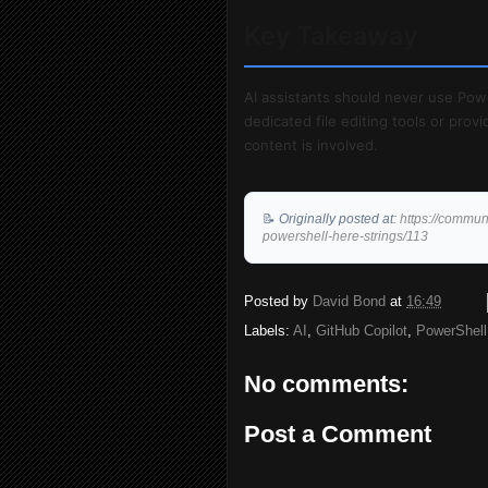
Key Takeaway
AI assistants should never use Pow
dedicated file editing tools or pro
content is involved.
📝
Originally posted at:
https://commun
powershell-here-strings/113
Posted by
David Bond
at
16:49
Labels:
AI
,
GitHub Copilot
,
PowerShell
No comments:
Post a Comment