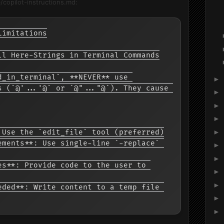
b/copilot-instructions.md:
Limitations

ll Here-Strings in Terminal Commands

d_in_terminal`, **NEVER** use 
►
s (`@'...'@` or `@"..."@`). They cause 
►
►
►
►
 Use the `edit_file` tool (preferred)

ements**: Use single-line `-replace` 
►
►
es**: Provide code to the user to 
►
►
eded**: Write content to a temp file 
►
►