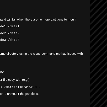
and will fail when there are no more partitions to mount:
sde1 /data1
sde2 /data2
sde3 /data3
home directory using the rsync command (cp has issues with
ync
 file copy with (e.g.):
ss /data1/110/disk.0 .
r to unmount the partitions: