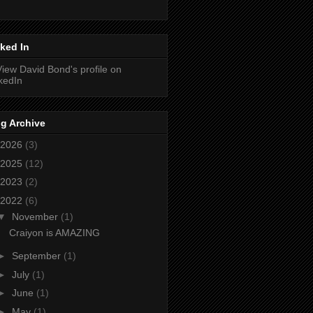
ked In
g Archive
2026
(3)
2025
(12)
2023
(2)
2022
(6)
▼
November
(1)
Craiyon is AMAZING
►
September
(1)
►
July
(1)
►
June
(1)
►
May
(1)