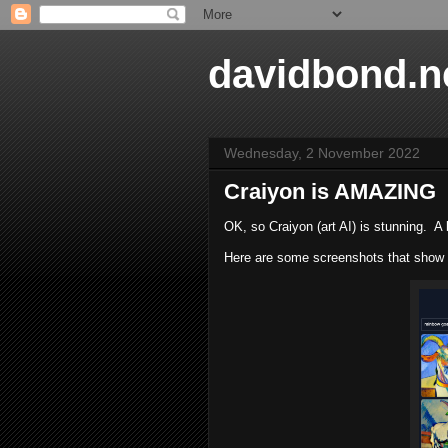
davidbond.n
Wednesday, 2 November 2022
Craiyon is AMAZING
OK, so Craiyon (art AI) is stunning. A 
Here are some screenshots that show h