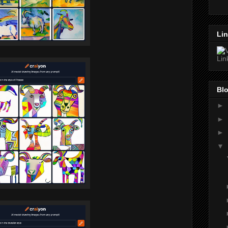
Lin
Blo
►
►
►
▼