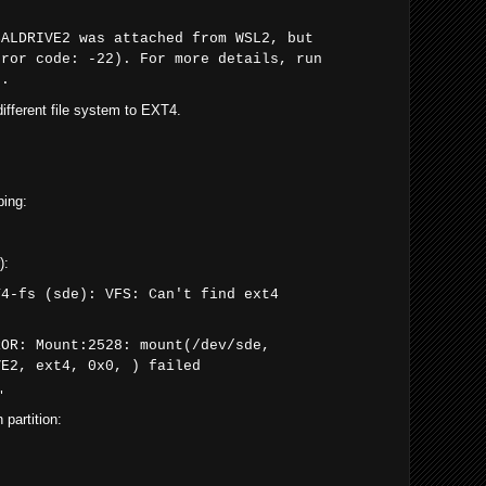
CALDRIVE2 was attached from WSL2, but
rror code: -22). For more details, run
2.
different file system to EXT4.
ping:
):
T4-fs (sde): VFS: Can't find ext4
ROR: Mount:2528: mount(/dev/sde,
VE2, ext4, 0x0, ) failed
"
 partition: