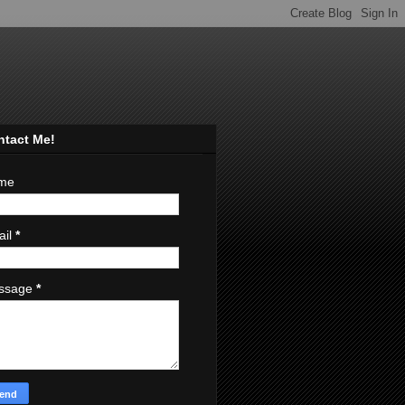
ntact Me!
me
ail
*
ssage
*