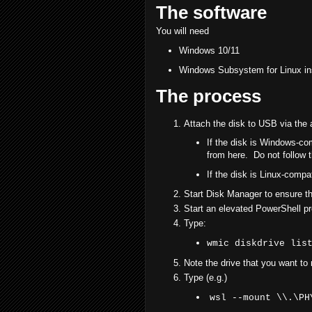
The software
You will need
Windows 10/11
Windows Subsystem for Linux ins
The process
Attach the disk to USB via the 
If the disk is Windows-co
from here. Do not follow t
If the disk is Linux-compa
Start Disk Manager to ensure tha
Start an elevated PowerShell p
Type:
wmic diskdrive lis
Note the drive that you want to
Type (e.g.)
wsl --mount \\.\PH