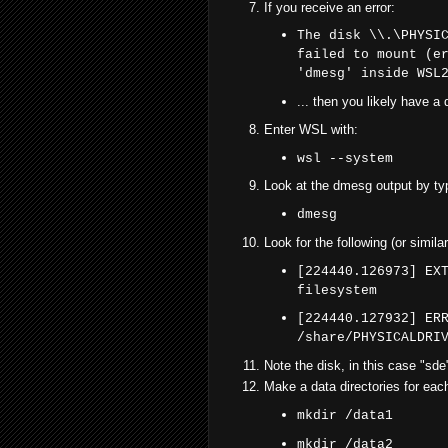
If you receive an error:
The disk \\.\PHYSI
failed to mount (e
'dmesg' inside WSL
... then you likely have a 
Enter WSL with:
wsl --system
Look at the dmesg output by ty
dmesg
Look for the following (or similar
[224440.126973] EX
filesystem
[224440.127932] ER
/share/PHYSICALDRI
Note the disk, in this case "sde
Make a data directories for each
mkdir /data1
mkdir /data2