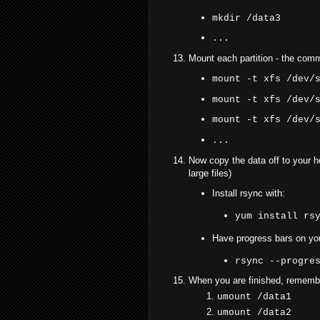
mkdir /data3
...
Mount each partition - the comm
mount -t xfs /dev/
mount -t xfs /dev/
mount -t xfs /dev/
...
Now copy the data off to your 
large files)
Install rsync with:
yum install rs
Have progress bars on your
rsync --progre
When you are finished, remembe
umount /data1
umount /data2