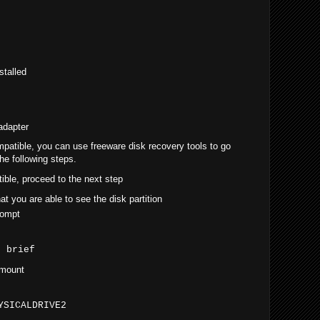
talled
adapter
mpatible, you can use freeware disk recovery tools to go
he following steps.
tible, proceed to the next step
t you are able to see the disk partition
rompt
t brief
 mount
YSICALDRIVE2