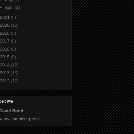
►
April
(1)
2021
(5)
2020
(12)
2018
(3)
2017
(6)
2016
(6)
2015
(5)
2014
(12)
2013
(13)
2012
(12)
out Me
David Bond
w my complete profile