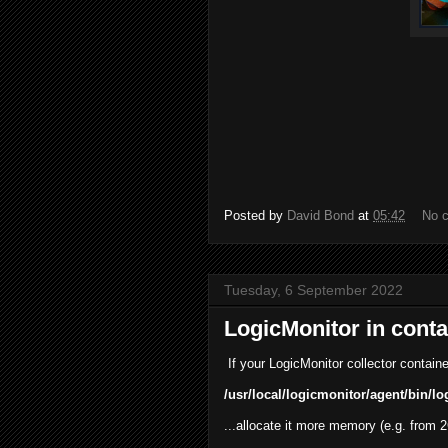
Posted by
David Bond
at
05:42
No 
Tuesday, 6 September 2022
LogicMonitor in conta
If your LogicMonitor collector container 
/usr/local/logicmonitor/agent/bin/lo
...allocate it more memory (e.g. from 