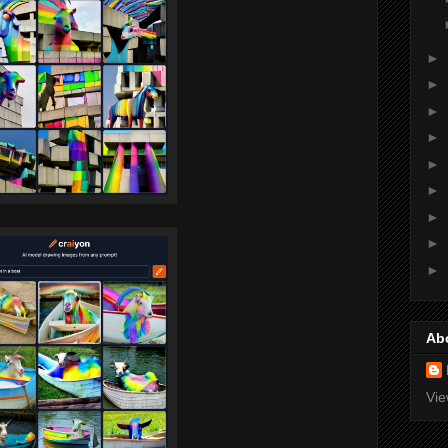
►
►
►
►
►
►
►
►
►
Ab
Vie