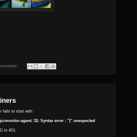
comments:
iners
fails to start with:
gicmonitor-agent: 32: Syntax error : ")" unexpected
2G to 4G).