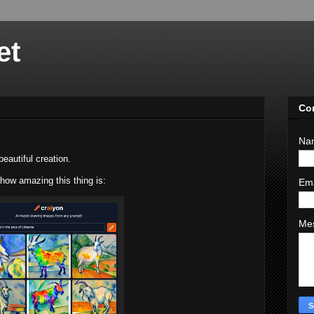
et
Co
Na
beautiful creation.
ow amazing this thing is:
Em
Me