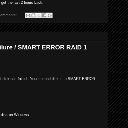
get the last 2 hours back.
comments:
ailure / SMART ERROR RAID 1
rst disk has failed. Your second disk is in SMART ERROR.
r disk on Windows