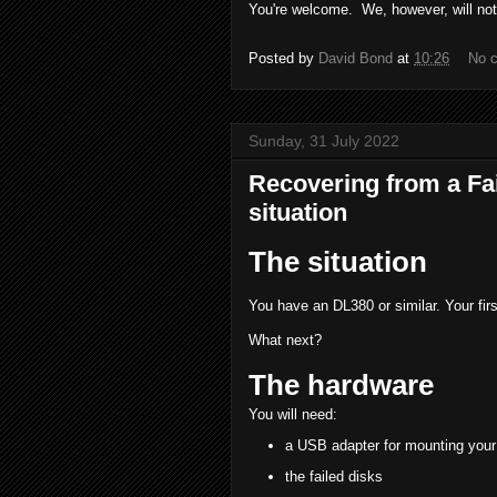
You're welcome. We, however, will not 
Posted by
David Bond
at
10:26
No 
Sunday, 31 July 2022
Recovering from a F
situation
The situation
You have an DL380 or similar. Your fi
What next?
The hardware
You will need:
a USB adapter for mounting you
the failed disks