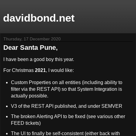
davidbond.net
Thursday, 17 December 2020
Dear Santa Pune,
I have been a good boy this year.
For Christmas
2021
, I would like:
Custom Properties on all entities (including ability to
filter via the REST API) so that System Integration is
actually possible.
V3 of the REST API published, and under SEMVER
The broken Alerting API to be fixed (see various other
FEED tickets)
The UI to finally be self-consistent (either back with