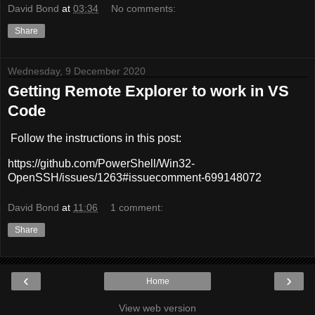
David Bond
at
03:34
No comments:
Share
Wednesday, 9 December 2020
Getting Remote Explorer to work in VS
Code
Follow the instructions in this post:
https://github.com/PowerShell/Win32-
OpenSSH/issues/1263#issuecomment-699148072
David Bond
at
11:06
1 comment:
Share
‹
›
Home
View web version