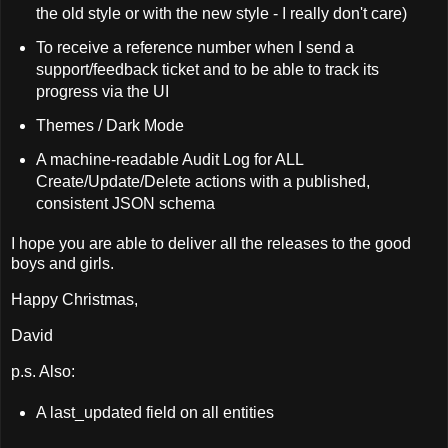
the old style or with the new style - I really don't care)
To receive a reference number when I send a
support/feedback ticket and to be able to track its
progress via the UI
Themes / Dark Mode
A machine-readable Audit Log for ALL
Create/Update/Delete actions with a published,
consistent JSON schema
I hope you are able to deliver all the releases to the good
boys and girls.
Happy Christmas,
David
p.s. Also:
A last_updated field on all entities