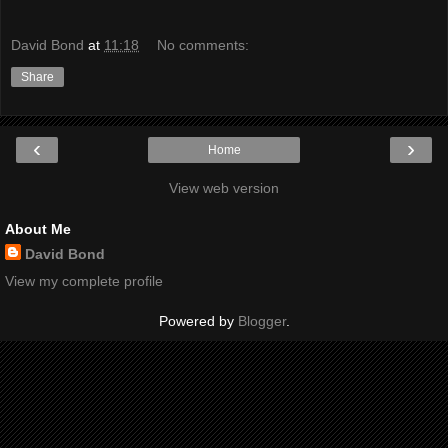
David Bond
at
11:18
No comments:
Share
‹
›
Home
View web version
About Me
David Bond
View my complete profile
Powered by
Blogger
.