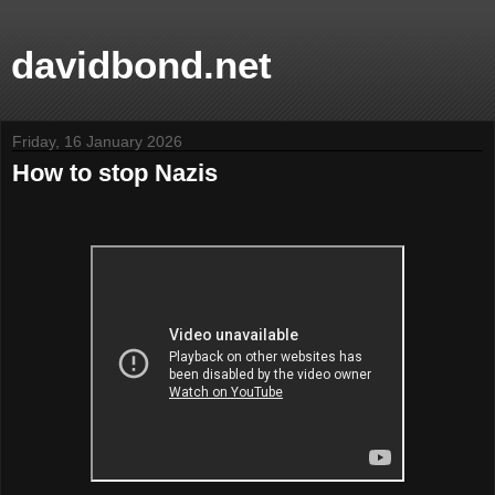
davidbond.net
Friday, 16 January 2026
How to stop Nazis