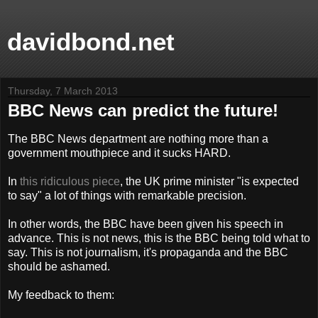
davidbond.net
Thursday, 7 March 2013
BBC News can predict the future!
The BBC News department are nothing more than a
government mouthpiece and it sucks HARD.
In
this ridiculous piece
, the UK prime minister "is expected
to say" a lot of things with remarkable precision.
In other words, the BBC have been given his speech in
advance. This is not news, this is the BBC being told what to
say. This is not journalism, it's propaganda and the BBC
should be ashamed.
My feedback to them: