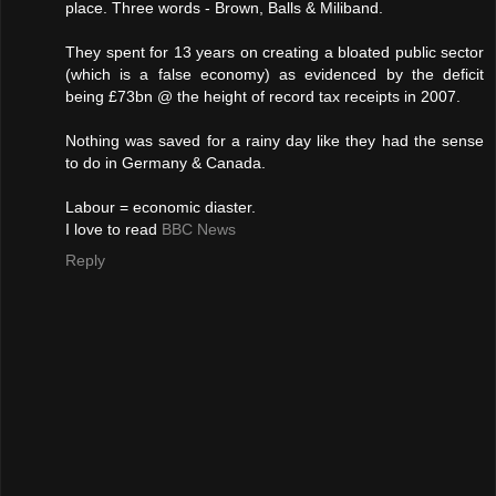
place. Three words - Brown, Balls & Miliband.
They spent for 13 years on creating a bloated public sector
(which is a false economy) as evidenced by the deficit
being £73bn @ the height of record tax receipts in 2007.
Nothing was saved for a rainy day like they had the sense
to do in Germany & Canada.
Labour = economic diaster.
I love to read
BBC News
Reply