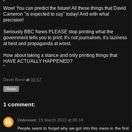
"
Wow! You can predict the future! All these things that David
Cameron "is expected to say" today! And with what
precision!
Seriously BBC News PLEASE stop printing what the
government tells you to print. It's not journalism, it's laziness
at best and propaganda at worst.
How about taking a stance and only printing things that
HAVE ACTUALLY HAPPENED?
"
David Bond
at
03:57
Share
1 comment:
Unknown
19 March 2013 at 00:14
People seem to forget why we got into this mess in the first