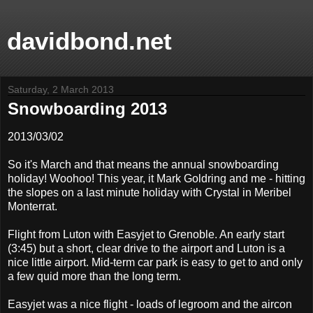
davidbond.net
Saturday, 2 March 2013
Snowboarding 2013
2013/03/02
So it's March and that means the annual snowboarding
holiday! Woohoo! This year, it Mark Goldring and me - hitting
the slopes on a last minute holiday with Crystal in Meribel
Monterrat.
Flight from Luton with Easyjet to Grenoble. An early start
(3:45) but a short, clear drive to the airport and Luton is a
nice little airport. Mid-term car park is easy to get to and only
a few quid more than the long term.
Easyjet was a nice flight - loads of legroom and the aircon