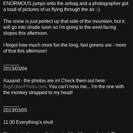
ENORMOUS jumps onto the airbag and a photographer got
a load of pictures of us flying through the air :-)
The snow is just perfect up that side of the mountain, but it
will go into shade soon so I'm going to the west-facing
slopes this afternoon.
I forgot how much more fun the long, fast greens are - more
of that this afternoon!
______
2013/03/04
Aaaand - the photos are in! Check them out here:
BigActionPhoto.com
. You can't miss me... I'm the one with
the monkey strapped to my head!
______
2013/03/05
11:30 Everything's shut!