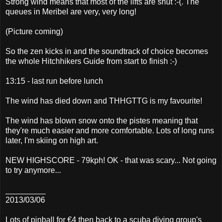
Strong wind means that most of the lifts are shut :-(. The
queues in Meribel are very, very long!
(Picture coming)
So the zen kicks in and the soundtrack of choice becomes
the whole Hitchhikers Guide from start to finish :-)
13:15 - last run before lunch
The wind has died down and THHGTTG is my favourite!
The wind has blown snow onto the pistes meaning that
they're much easier and more comfortable. Lots of long runs
later, I'm skiing on high art.
NEW HIGHSCORE - 79kph! OK - that was scary... Not going
to try anymore...
_________
2013/03/06
Lots of pinball for €4 then back to a scuba diving group's