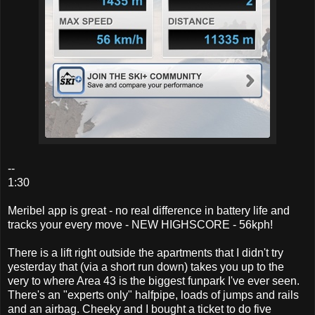
--
1:30
Meribel app is great - no real difference in battery life and
tracks your every move - NEW HIGHSCORE - 56kph!
There is a lift right outside the apartments that I didn't try
yesterday that (via a short run down) takes you up to the
very to where Area 43 is the biggest funpark I've ever seen.
There's an "experts only" halfpipe, loads of jumps and rails
and an airbag. Cheeky and I bought a ticket to do five