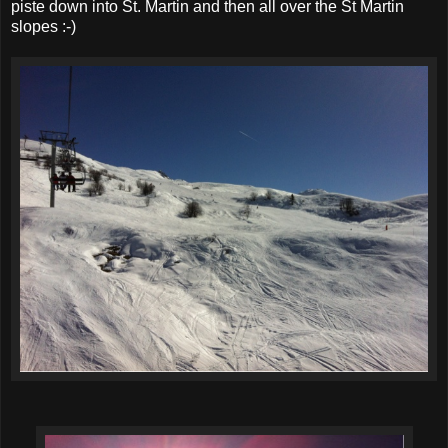
piste down into St. Martin and then all over the St Martin
slopes :-)