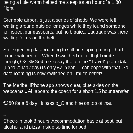
being a little warm helped me sleep for an hour of a 1:30
flight.
Grenoble airport is just a series of sheds. We were left
waiting around outside for ages while they found someone
to inspect our passports, but no biggie... Luggage was there
waiting for us on the belt.
So, expecting data roaming to still be stupid pricing, I had
mine switched off. When I switched out of flight mode,
though, O2 SMSed me to say that on the "Travel" plan, data
(up to 25Mb / day) is only £2. Yeah - I can cope with that. So
data roaming is now switched on - much better!
The Meribel iPhone app shows clear, blue skies on the
webcams... All aboard the coach for a short 1.5 hour transfer.
€260 for a 6 day lift pass o_O and hire on top of that..
--
Check-in took 3 hours! Accommodation basic at best, but
alcohol and pizza inside so time for bed.
_______