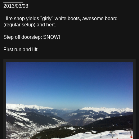
2013/03/03
Hire shop yields "girly" white boots, awesome board
(regular setup) and hert.
Step off doorstep: SNOW!
First run and lift: