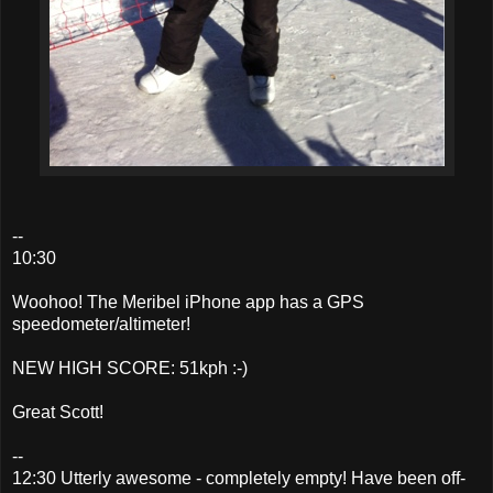
--
10:30
Woohoo! The Meribel iPhone app has a GPS
speedometer/altimeter!
NEW HIGH SCORE: 51kph :-)
Great Scott!
--
12:30 Utterly awesome - completely empty! Have been off-