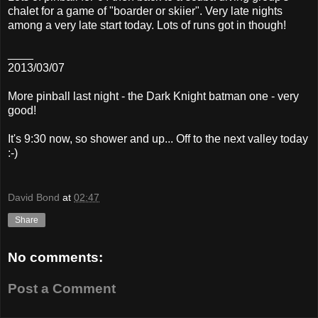
chalet for a game of "boarder or skiier". Very late nights
among a very late start today. Lots of runs got in though!
____
2013/03/07
More pinball last night - the Dark Knight batman one - very
good!
It's 9:30 now, so shower and up... Off to the next valley today
:-)
David Bond
at
02:47
Share
No comments:
Post a Comment