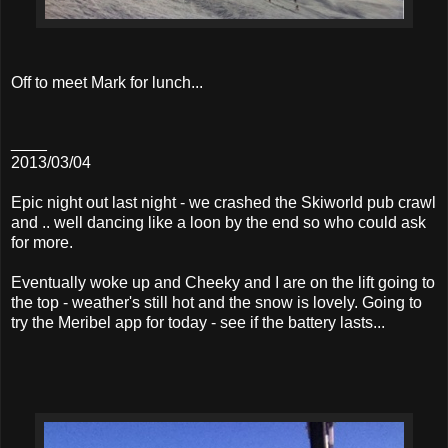
Off to meet Mark for lunch...
____
2013/03/04
Epic night out last night - we crashed the Skiworld pub crawl
and .. well dancing like a loon by the end so who could ask
for more.
Eventually woke up and Cheeky and I are on the lift going to
the top - weather's still hot and the snow is lovely. Going to
try the Meribel app for today - see if the battery lasts...