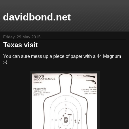
davidbond.net
Friday, 29 May 2015
Texas visit
You can sure mess up a piece of paper with a 44 Magnum
:-)