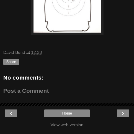
David Bond
at
12:38
Share
No comments:
Post a Comment
‹
›
Home
View web version